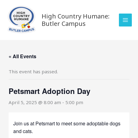
Skip
to
High Country Humane:
content
Butler Campus
« All Events
This event has passed.
Petsmart Adoption Day
April 5, 2025 @ 8:00 am
-
5:00 pm
Join us at Petsmart to meet some adoptable dogs
and cats.