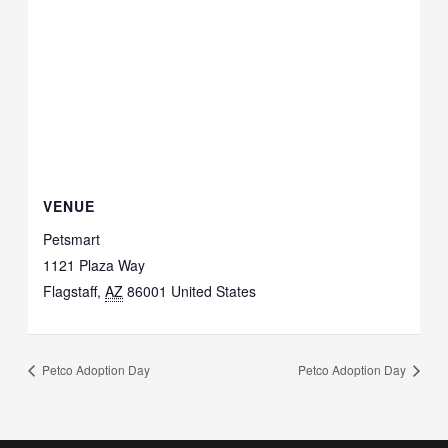
VENUE
Petsmart
1121 Plaza Way
Flagstaff
,
AZ
86001
United States
Petco Adoption Day
Petco Adoption Day