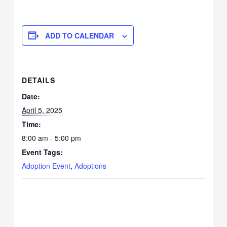
ADD TO CALENDAR
DETAILS
Date:
April 5, 2025
Time:
8:00 am - 5:00 pm
Event Tags:
Adoption Event
,
Adoptions